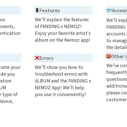
Features
Accou
🪪
mo 
We’ll explain the features 
We’ll expl
nents, 
of FANDING x NEMOZ! 
FANDING 
ntication 
Enjoy your favorite artist's 
accounts.
album on the Nemoz app!
to managi
the detail
Other i
Errors
We’ve com
vate your 
We’ll show you how to 
frequentl
de you 
troubleshoot errors with 
questions.
ation 
ALBUM and the FANDING x 
additional
UM 
NEMOZ App! We’ll help 
please con
 type of 
you use it conveniently!
customer 
evice, 