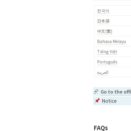
한국어
日本語
中文(繁)
Bahasa Melayu
Tiếng Việt
Português
العربية
Go to the of
Notice
FAQs