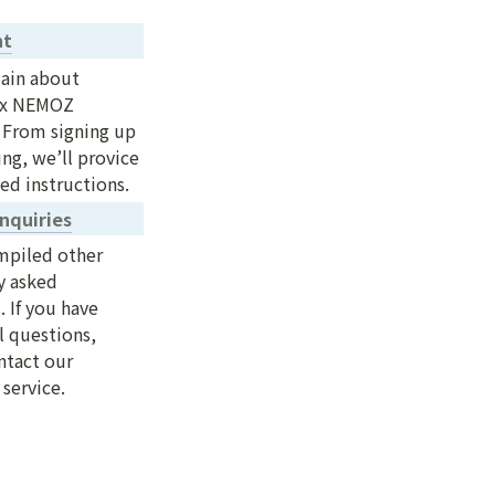
nt
ain about 
x NEMOZ 
 From signing up 
ng, we’ll provice 
ed instructions.
nquiries
piled other 
y asked 
 If you have 
 questions, 
tact our 
service.