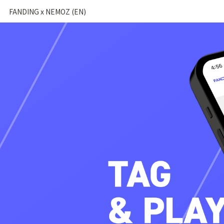
FANDING x NEMOZ (EN)