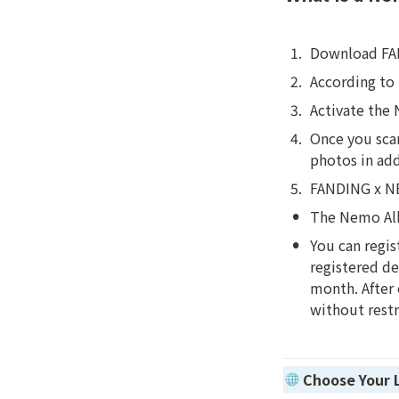
1
.
Download FA
2
.
According to 
3
.
Activate the
4
.
Once you scan
photos in ad
5
.
FANDING x NEM
•
The Nemo Alb
•
You can regis
registered de
month. After 
without restr
Choose Your