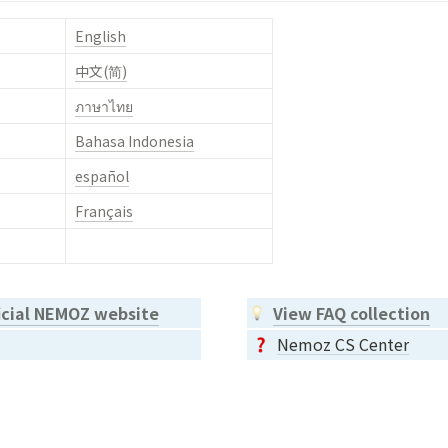
English
中文(简)
ภาษาไทย
Bahasa Indonesia
español
Français
ficial NEMOZ website
View FAQ collection
Nemoz CS Center