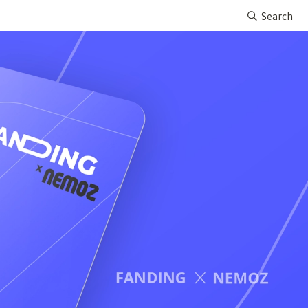
Search