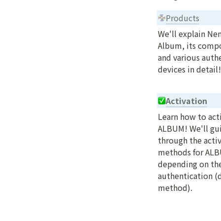
Products
We'll explain Ne
Album, its compo
and various authe
devices in detail!
Activation
Learn how to acti
ALBUM! We'll gui
through the activ
methods for ALB
depending on the
authentication (d
method).