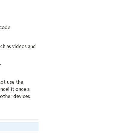
 code 
h as videos and 
.
ot use the 
cel it once a 
other devices 