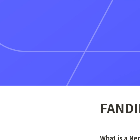
FANDI
What is a N