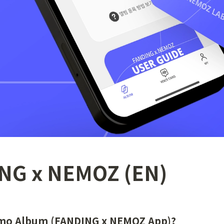
NG x NEMOZ (EN)
emo Album (FANDING x NEMOZ App)?