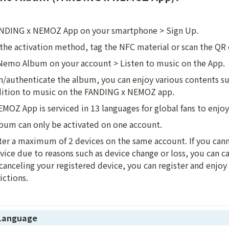
NDING x NEMOZ App on your smartphone > Sign Up.
the activation method, tag the NFC material or scan the QR
 Nemo Album on your account > Listen to music on the App.
/authenticate the album, you can enjoy various contents suc
dition to music on the FANDING x NEMOZ app.
OZ App is serviced in 13 languages for global fans to enjoy
um can only be activated on one account.
ter a maximum of 2 devices on the same account. If you cann
vice due to reasons such as device change or loss, you can can
canceling your registered device, you can register and enjoy 
ictions.
 Language